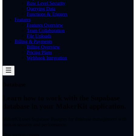
Row Level Security
Querying Data
Functions & Triggers
Features
Features Overview
Team Collaboration
File Uploads
Billing & Payments
Billing Overview
Pricing Plans
Webhook Integration
Database
Learn how to work with the Supabase
database in your MakerKit application.
MakerKit uses Supabase Postgres for database management with
built-in security and performance.
This section covers: