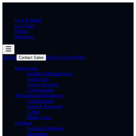
How It Works
Use Cases
Pricing
Resources
Sign In
Get My Score (Free)
Contact Sales
Introduction
Installing Dependencies
Quick Start
Project Structure
Configuration
Authentication Overview
Configuration
Email & Password
OAuth
Magic Links
Database
Database Overview
Migrations