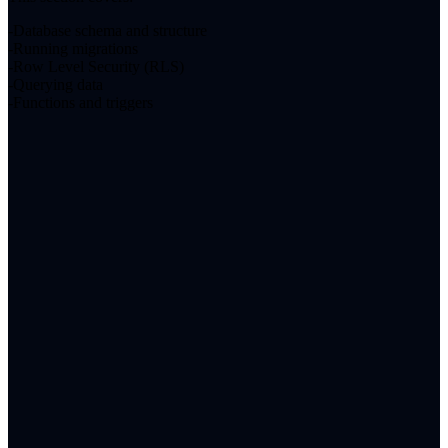
Database schema and structure
Running migrations
Row Level Security (RLS)
Querying data
Functions and triggers
About
Blog
Contact
LinkedIn