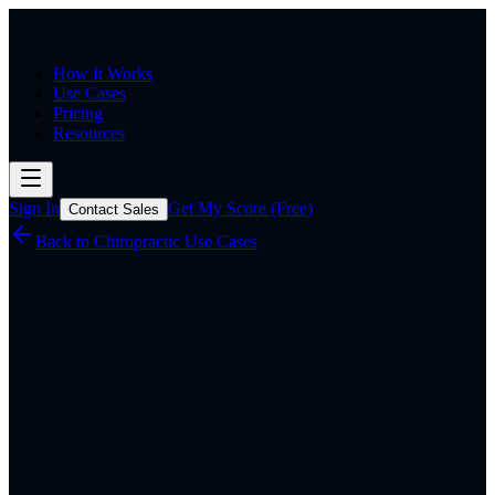
How It Works
Use Cases
Pricing
Resources
Sign In
Get My Score (Free)
Contact Sales
Back to Chiropractic Use Cases