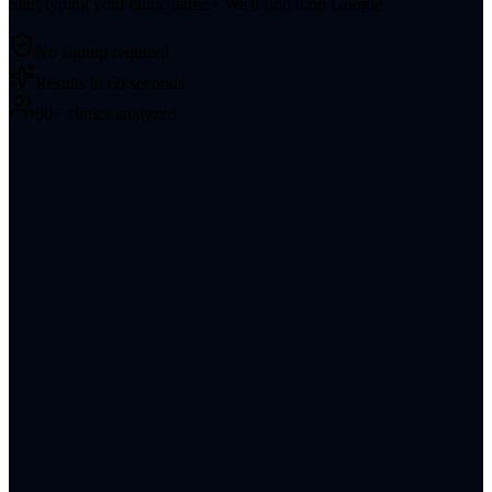
Start typing your clinic name • We'll find it on Google
No signup required
Results in 60 seconds
50+ clinics analyzed
About
Blog
Contact
LinkedIn
Terms of Service