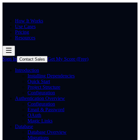
How It Works
Use Cases
Pricing
Resources
Sign In
Get My Score (Free)
Contact Sales
Introduction
Installing Dependencies
Quick Start
Project Structure
Configuration
Authentication Overview
Configuration
Email & Password
OAuth
Magic Links
Database
Database Overview
Migrations