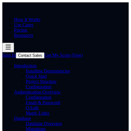
How It Works
Use Cases
Pricing
Resources
Sign In
Get My Score (Free)
Contact Sales
Introduction
Installing Dependencies
Quick Start
Project Structure
Configuration
Authentication Overview
Configuration
Email & Password
OAuth
Magic Links
Database
Database Overview
Migrations